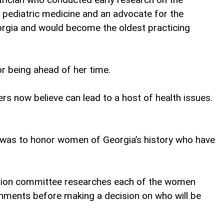
n pediatric medicine and an advocate for the
orgia and would become the oldest practicing
r being ahead of her time.
s now believe can lead to a host of health issues.
l was to honor women of Georgia’s history who have
lection committee researches each of the women
shments before making a decision on who will be