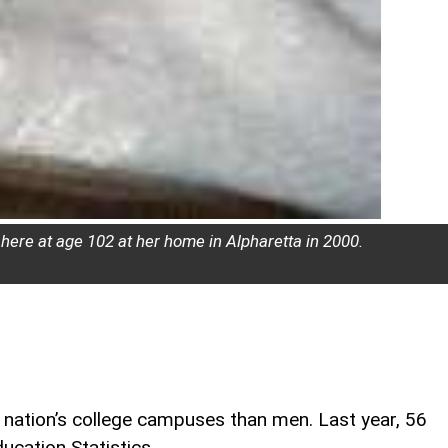
 here at age 102 at her home in Alpharetta in 2000.
nation’s college campuses than men. Last year, 56
ucation Statistics.