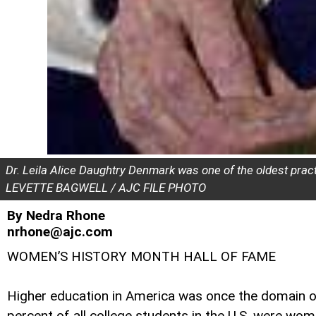
Dr. Leila Alice Daughtry Denmark was one of the oldest practi
LEVETTE BAGWELL / AJC FILE PHOTO
By Nedra Rhone
nrhone@ajc.com
WOMEN’S HISTORY MONTH HALL OF FAME
Higher education in America was once the domain o
percent of all college students in the U.S. were wom