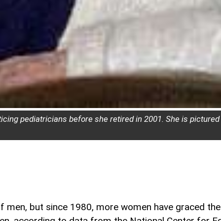
cing pediatricians before she retired in 2001. She is pictured
f men, but since 1980, more women have graced the 
en, according to data from the National Center for Ed