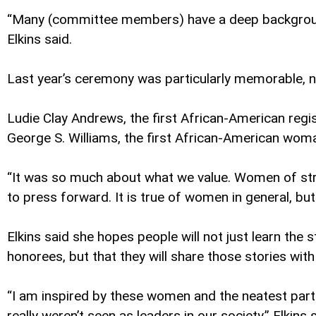
“Many (committee members) have a deep background i
Elkins said.
Last year’s ceremony was particularly memorable, no
Ludie Clay Andrews, the first African-American regi
George S. Williams, the first African-American wom
“It was so much about what we value. Women of str
to press forward. It is true of women in general, bu
Elkins said she hopes people will not just learn th
honorees, but that they will share those stories with
“I am inspired by these women and the neatest pa
really weren’t seen as leaders in our society,” Elkin