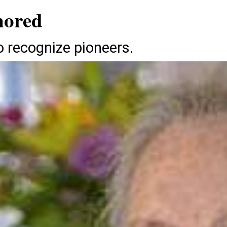
nored
 recognize pioneers.