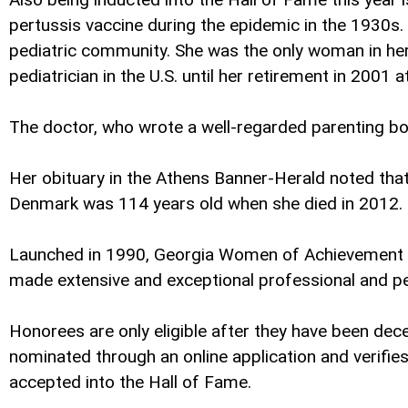
pertussis vaccine during the epidemic in the 1930s.
pediatric community. She was the only woman in her
pediatrician in the U.S. until her retirement in 2001 
The doctor, who wrote a well-regarded parenting bo
Her obituary in the Athens Banner-Herald noted that
Denmark was 114 years old when she died in 2012.
Launched in 1990, Georgia Women of Achievement wa
made extensive and exceptional professional and pe
Honorees are only eligible after they have been de
nominated through an online application and verifi
accepted into the Hall of Fame.