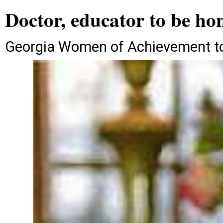
Doctor, educator to be ho
Georgia Women of Achievement to