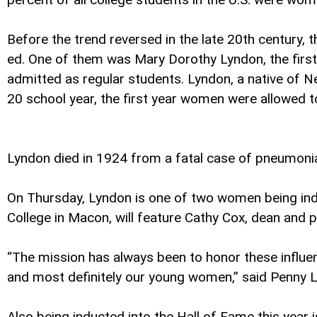
Before the trend reversed in the late 20th century,
ed. One of them was Mary Dorothy Lyndon, the first 
admitted as regular students. Lyndon, a native of
20 school year, the first year women were allowed to
Lyndon died in 1924 from a fatal case of pneumoni
On Thursday, Lyndon is one of two women being ind
College in Macon, will feature Cathy Cox, dean and p
“The mission has always been to honor these influen
and most definitely our young women,” said Penny 
Also being inducted into the Hall of Fame this year 