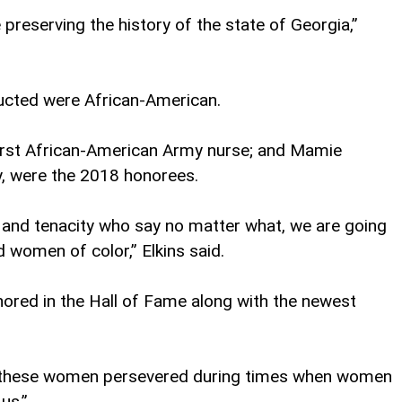
eserving the history of the state of Georgia,”
ducted were African-American.
 first African-American Army nurse; and Mamie
y, were the 2018 honorees.
 and tenacity who say no matter what, we are going
 women of color,” Elkins said.
nored in the Hall of Fame along with the newest
ow these women persevered during times when women
us.”