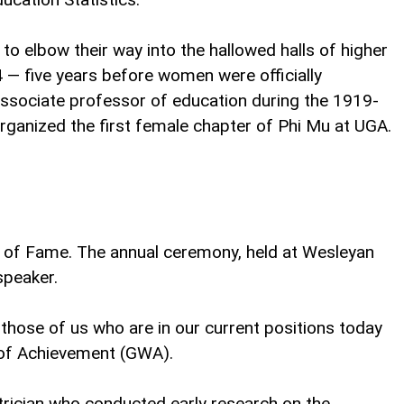
o elbow their way into the hallowed halls of higher
 — five years before women were officially
ssociate professor of education during the 1919-
organized the first female chapter of Phi Mu at UGA.
 of Fame. The annual ceremony, held at Wesleyan
speaker.
those of us who are in our current positions today
 of Achievement (GWA).
atrician who conducted early research on the