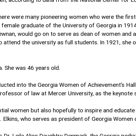
 there were many pioneering women who were the first t
female graduate of the University of Georgia in 1914
 Newnan, would go on to serve as dean of women and a
 attend the university as full students. In 1921, she 
a. She was 46 years old.
ucted into the Georgia Women of Achievement’s Hall
rofessor of law at Mercer University, as the keynote 
tial women but also hopefully to inspire and educate 
L. Elkins, who serves as president of Georgia Women
is Dr. Leila Alice Daughtry Denmark, the Georgia pedi