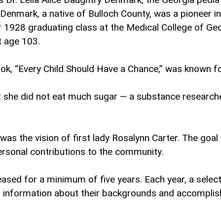
 Denmark, a native of Bulloch County, was a pioneer i
 1928 graduating class at the Medical College of Ge
at age 103.
ok, “Every Child Should Have a Chance,” was known fo
 she did not eat much sugar — a substance researcher
s the vision of first lady Rosalynn Carter. The goa
rsonal contributions to the community.
ceased for a minimum of five years. Each year, a se
es information about their backgrounds and accompli