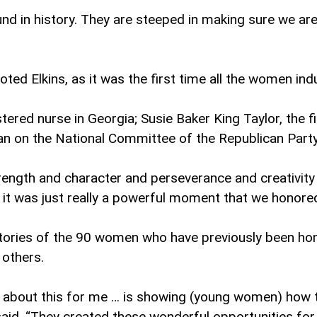
n history. They are steeped in making sure we are pr
ted Elkins, as it was the first time all the women in
stered nurse in Georgia; Susie Baker King Taylor, the
an on the National Committee of the Republican Part
ength and character and perseverance and creativity
t it was just really a powerful moment that we honored
e stories of the 90 women who have previously been ho
 others.
rt about this for me … is showing (young women) h
s said. “They created these wonderful opportunities for 