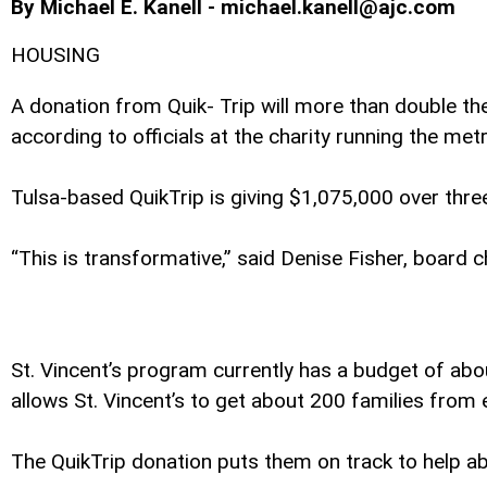
By Michael E. Kanell - michael.kanell@ajc.com
HOUSING
A donation from Quik- Trip will more than double t
according to officials at the charity running the me
Tulsa-based QuikTrip is giving $1,075,000 over thre
“This is transformative,” said Denise Fisher, board c
St. Vincent’s program currently has a budget of abo
allows St. Vincent’s to get about 200 families from
The QuikTrip donation puts them on track to help abo