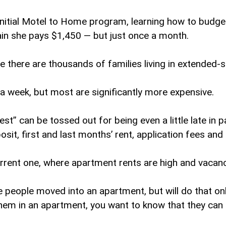
initial Motel to Home program, learning how to budget
n she pays $1,450 — but just once a month.
ve there are thousands of families living in extended
 week, but most are significantly more expensive.
” can be tossed out for being even a little late in pa
it, first and last months’ rent, application fees and 
current one, where apartment rents are high and vacan
people moved into an apartment, but will do that onl
them in an apartment, you want to know that they can s