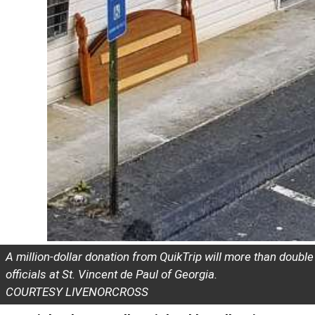
A million-dollar donation from QuikTrip will more than doub
officials at St. Vincent de Paul of Georgia.
COURTESY LIVENORCROSS