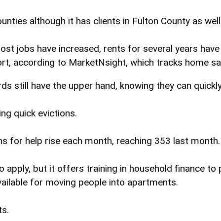
ies although it has clients in Fulton County as well
 jobs have increased, rents for several years have r
rt, according to MarketNsight, which tracks home sal
rds still have the upper hand, knowing they can quickl
ng quick evictions.
ns for help rise each month, reaching 353 last month.
apply, but it offers training in household finance to
lable for moving people into apartments.
ts.