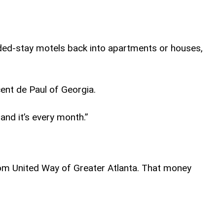
nded-stay motels back into apartments or houses,
ent de Paul of Georgia.
and it’s every month.”
from United Way of Greater Atlanta. That money