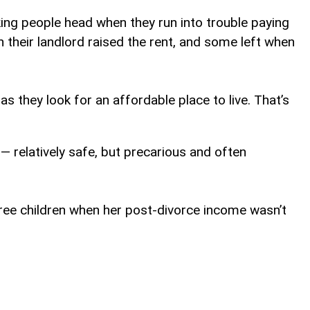
ng people head when they run into trouble paying
their landlord raised the rent, and some left when
s they look for an affordable place to live. That’s
 — relatively safe, but precarious and often
ree children when her post-divorce income wasn’t