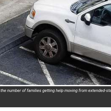
le the number of families getting help moving from extended-s