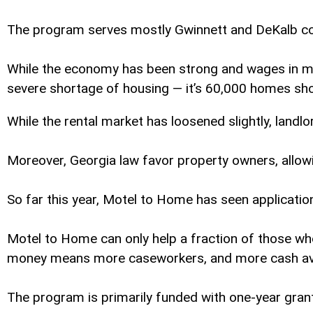
The program serves mostly Gwinnett and DeKalb count
While the economy has been strong and wages in most
severe shortage of housing — it’s 60,000 homes sho
While the rental market has loosened slightly, landlo
Moreover, Georgia law favor property owners, allowi
So far this year, Motel to Home has seen applicatio
Motel to Home can only help a fraction of those who 
money means more caseworkers, and more cash avai
The program is primarily funded with one-year gran