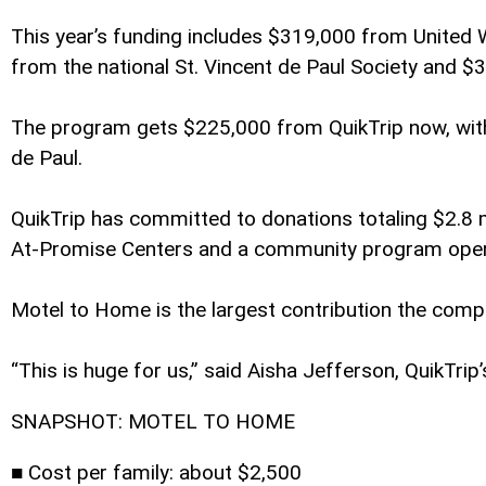
This year’s funding includes $319,000 from Unite
from the national St. Vincent de Paul Society and $
The program gets $225,000 from QuikTrip now, with t
de Paul.
QuikTrip has committed to donations totaling $2.8 mi
At-Promise Centers and a community program oper
Motel to Home is the largest contribution the compa
“This is huge for us,” said Aisha Jefferson, QuikT
SNAPSHOT: MOTEL TO HOME
■ Cost per family: about $2,500