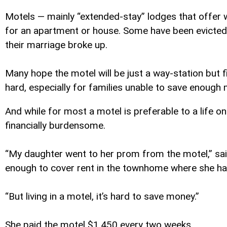
Motels — mainly “extended-stay” lodges that offer 
for an apartment or house. Some have been evicted,
their marriage broke up.
Many hope the motel will be just a way-station but f
hard, especially for families unable to save enough
And while for most a motel is preferable to a life on
financially burdensome.
“My daughter went to her prom from the motel,” sai
enough to cover rent in the townhome where she h
“But living in a motel, it’s hard to save money.”
She paid the motel $1,450 every two weeks.