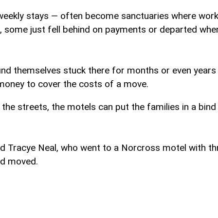
weekly stays — often become sanctuaries where worki
 some just fell behind on payments or departed when 
ind themselves stuck there for months or even years a
 money to cover the costs of a move.
 the streets, the motels can put the families in a bind
d Tracye Neal, who went to a Norcross motel with th
ad moved.