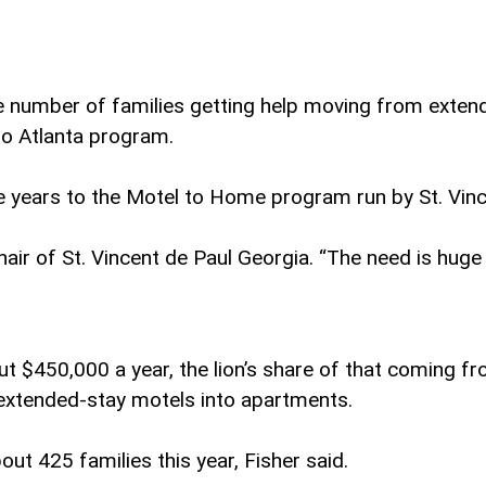
he number of families getting help moving from exte
tro Atlanta program.
e years to the Motel to Home program run by St. Vinc
hair of St. Vincent de Paul Georgia. “The need is huge 
ut $450,000 a year, the lion’s share of that coming 
 extended-stay motels into apartments.
ut 425 families this year, Fisher said.