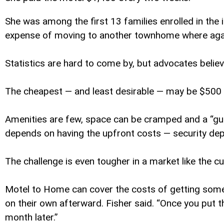
She was among the first 13 families enrolled in the 
expense of moving to another townhome where agai
Statistics are hard to come by, but advocates belie
The cheapest — and least desirable — may be $500 a
Amenities are few, space can be cramped and a “guest
depends on having the upfront costs — security depos
The challenge is even tougher in a market like the 
Motel to Home can cover the costs of getting some 
on their own afterward. Fisher said. “Once you put 
month later.”