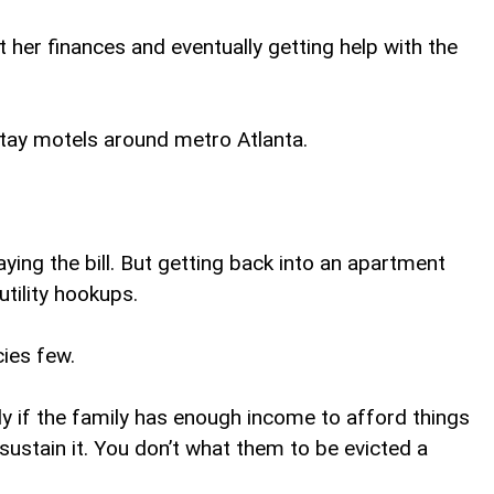
 her finances and eventually getting help with the
-stay motels around metro Atlanta.
ying the bill. But getting back into an apartment
utility hookups.
cies few.
y if the family has enough income to afford things
ustain it. You don’t what them to be evicted a