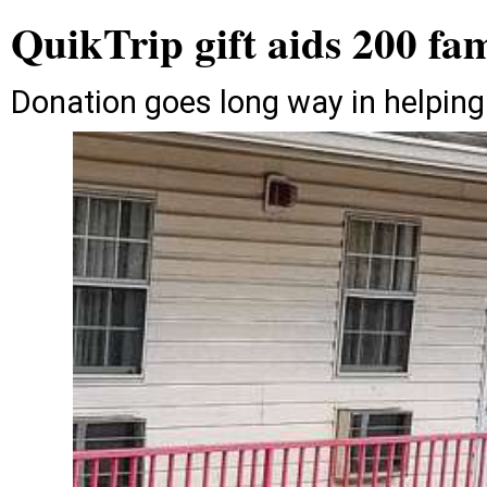
QuikTrip gift aids 200 fam
Donation goes long way in helping