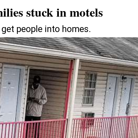
ilies stuck in motels
 get people into homes.