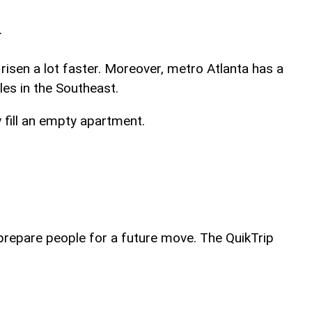
.
isen a lot faster. Moreover, metro Atlanta has a
es in the Southeast.
y fill an empty apartment.
 prepare people for a future move. The QuikTrip