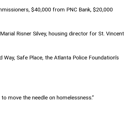
Commissioners, $40,000 from PNC Bank, $20,000
ial Risner Silvey, housing director for St. Vincent
d Way, Safe Place, the Atlanta Police Foundation’s
ng to move the needle on homelessness.”