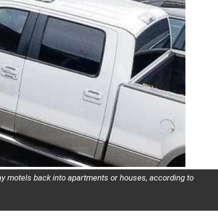
tay motels back into apartments or houses, according to