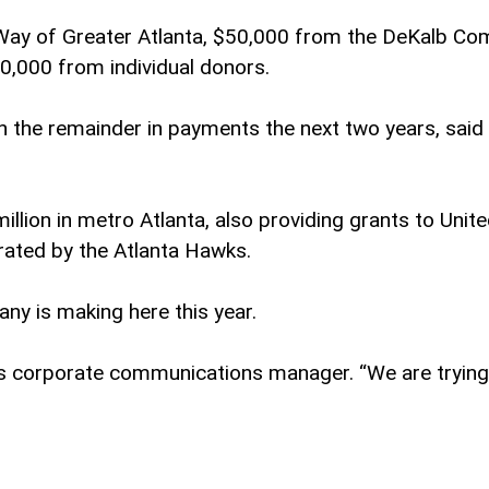
d Way of Greater Atlanta, $50,000 from the DeKalb 
30,000 from individual donors.
he remainder in payments the next two years, said Mar
llion in metro Atlanta, also providing grants to Unite
ated by the Atlanta Hawks.
ny is making here this year.
rip’s corporate communications manager. “We are tryi