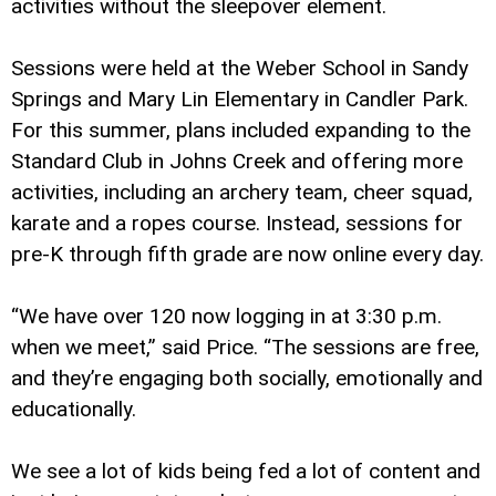
activities without the sleepover element.
Sessions were held at the Weber School in Sandy
Springs and Mary Lin Elementary in Candler Park.
For this summer, plans included expanding to the
Standard Club in Johns Creek and offering more
activities, including an archery team, cheer squad,
karate and a ropes course. Instead, sessions for
pre-K through fifth grade are now online every day.
“We have over 120 now logging in at 3:30 p.m.
when we meet,” said Price. “The sessions are free,
and they’re engaging both socially, emotionally and
educationally.
We see a lot of kids being fed a lot of content and