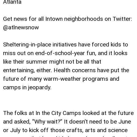
Atlanta
Get news for all Intown neighborhoods on Twitter:
@atlnewsnow
Sheltering-in-place initiatives have forced kids to
miss out on end-of-school-year fun, and it looks
like their summer might not be all that
entertaining, either. Health concerns have put the
future of many warm-weather programs and
camps in jeopardy.
The folks at In the City Camps looked at the future
and asked, “Why wait?” It doesn’t need to be June
or July to kick off those crafts, arts and science