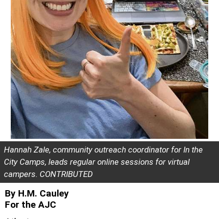
Hannah Zale, community outreach coordinator for In the
City Camps, leads regular online sessions for virtual
campers. CONTRIBUTED
By H.M. Cauley
For the AJC