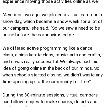
experience moving those activities online as well.
“A year or two ago, we piloted a virtual camp on a
snow day, which became a snow week for a lot of
our campers,” she said. “So we saw a need to be
online before the coronavirus came.
We offered active programming like a dance
class, a ninja karate class, music, arts and crafts,
and it was really successful. We always had this
idea of going online in the back of our minds. So
when schools started closing, we didn’t waste any
time opening up to the community for free.”
During the 30-minute sessions, virtual campers
can follow recipes to make snacks, do arts and