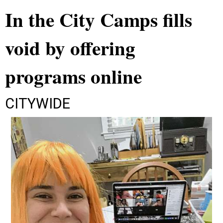
In the City Camps fills
void by offering
programs online
CITYWIDE