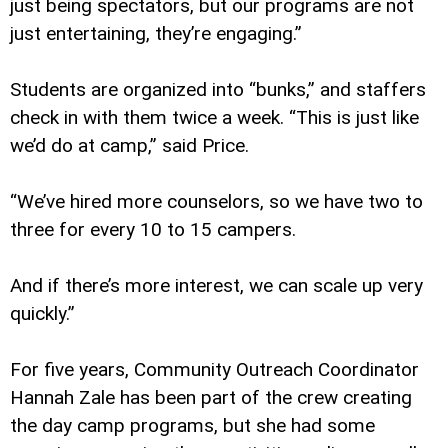
just being spectators, but our programs are not
just entertaining, they’re engaging.”
Students are organized into “bunks,” and staffers
check in with them twice a week. “This is just like
we’d do at camp,” said Price.
“We’ve hired more counselors, so we have two to
three for every 10 to 15 campers.
And if there’s more interest, we can scale up very
quickly.”
For five years, Community Outreach Coordinator
Hannah Zale has been part of the crew creating
the day camp programs, but she had some