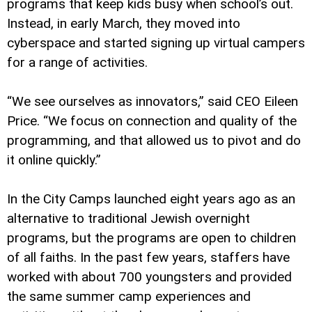
programs that keep kids busy when school’s out.
Instead, in early March, they moved into
cyberspace and started signing up virtual campers
for a range of activities.
“We see ourselves as innovators,” said CEO Eileen
Price. “We focus on connection and quality of the
programming, and that allowed us to pivot and do
it online quickly.”
In the City Camps launched eight years ago as an
alternative to traditional Jewish overnight
programs, but the programs are open to children
of all faiths. In the past few years, staffers have
worked with about 700 youngsters and provided
the same summer camp experiences and