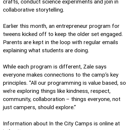
crafts, conduct science experiments and join in
collaborative storytelling.
Earlier this month, an entrepreneur program for
tweens kicked off to keep the older set engaged.
Parents are kept in the loop with regular emails
explaining what students are doing.
While each program is different, Zale says
everyone makes connections to the camp’s key
principles. “All our programming is value based, so
we’re exploring things like kindness, respect,
community, collaboration – things everyone, not
just campers, should explore.”
Information about In the City Camps is online at